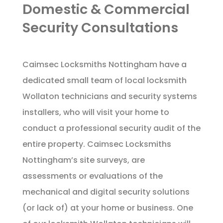
Domestic & Commercial
Security Consultations
Caimsec Locksmiths Nottingham have a
dedicated small team of local locksmith
Wollaton technicians and security systems
installers, who will visit your home to
conduct a professional security audit of the
entire property. Caimsec Locksmiths
Nottingham’s site surveys, are
assessments or evaluations of the
mechanical and digital security solutions
(or lack of) at your home or business. One