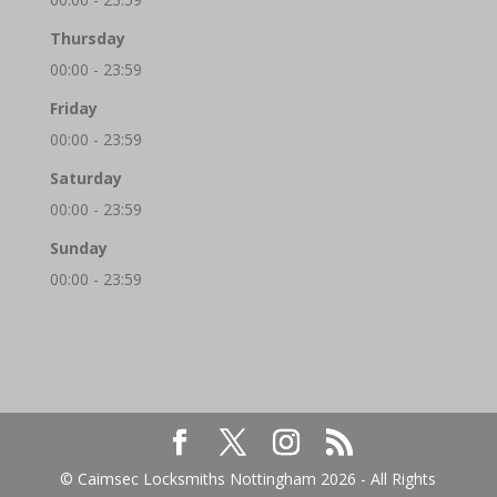
Thursday
00:00 - 23:59
Friday
00:00 - 23:59
Saturday
00:00 - 23:59
Sunday
00:00 - 23:59
© Caimsec Locksmiths Nottingham 2026 - All Rights