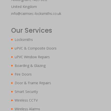
United Kingdom
info@caimsec-locksmiths.co.uk
Our Services
Locksmiths
uPVC & Composite Doors
uPVC Window Repairs
Boarding & Glazing
Fire Doors
Door & Frame Repairs
Smart Security
Wireless CCTV
Wireless Alarms