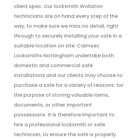
client spec. Our locksmith Wollaton
technicians are on hand every step of the
way, to make sure we miss no detail, right
through to securely installing your safe in a
suitable location on site. Caimsec
Locksmiths Nottingham undertake both
domestic and commercial safe
installations and our clients may choose to
purchase a safe for a variety of reasons: for
the purpose of storing valuable items,
documents, or other important
possessions. It is therefore important to
hire a professional locksmith or safe
technician, to ensure the safe is properly