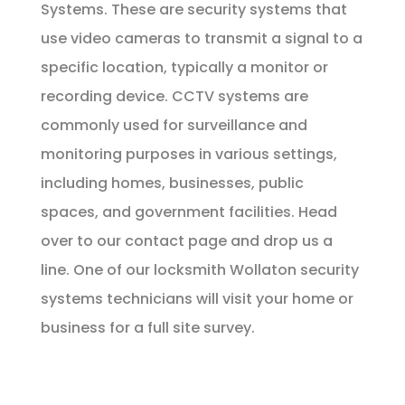
Systems. These are security systems that
use video cameras to transmit a signal to a
specific location, typically a monitor or
recording device. CCTV systems are
commonly used for surveillance and
monitoring purposes in various settings,
including homes, businesses, public
spaces, and government facilities. Head
over to our
contact page
and drop us a
line. One of our locksmith Wollaton security
systems technicians will visit your home or
business for a full site survey.