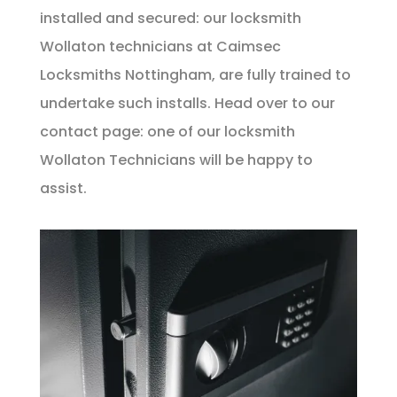
installed and secured: our locksmith
Wollaton technicians at Caimsec
Locksmiths Nottingham, are fully trained to
undertake such installs. Head over to our
contact
page: one of our locksmith
Wollaton Technicians will be happy to
assist.