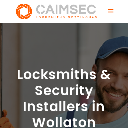
Locksmiths &
Security
Installers in
Wollaton