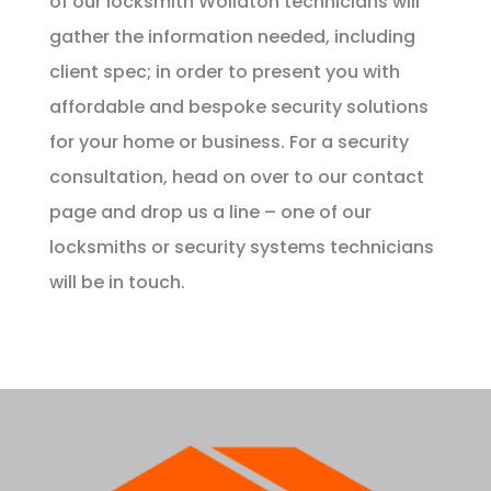
of our locksmith Wollaton technicians will
gather the information needed, including
client spec; in order to present you with
affordable and bespoke security solutions
for your home or business. For a security
consultation, head on over to our
contact
page
and drop us a line – one of our
locksmiths or security systems technicians
will be in touch.