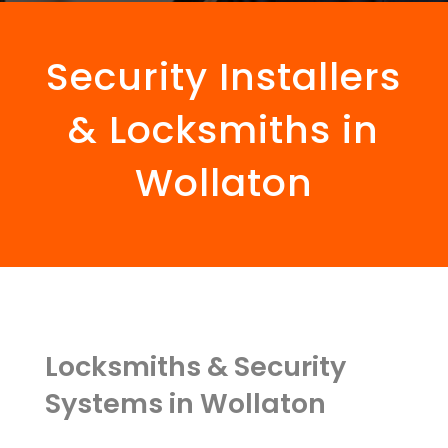
Security Installers
& Locksmiths in
Wollaton
Locksmiths & Security
Systems in Wollaton