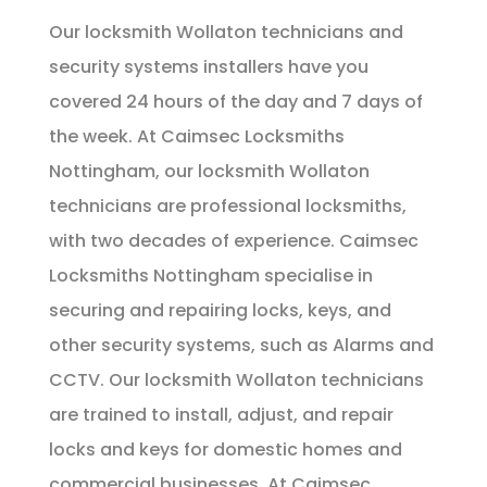
Our locksmith Wollaton technicians and
security systems installers have you
covered 24 hours of the day and 7 days of
the week. At Caimsec Locksmiths
Nottingham, our locksmith Wollaton
technicians are professional locksmiths,
with two decades of experience. Caimsec
Locksmiths Nottingham specialise in
securing and repairing locks, keys, and
other security systems, such as Alarms and
CCTV. Our locksmith Wollaton technicians
are trained to install, adjust, and repair
locks and keys for domestic homes and
commercial businesses. At Caimsec