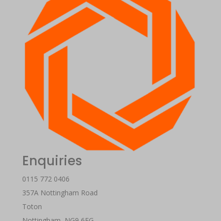
Enquiries
0115 772 0406
357A Nottingham Road
Toton
Nottingham
,
NG9 6EG