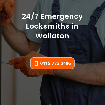
24/7 Emergency
Locksmiths in
Wollaton
0115 772 0406