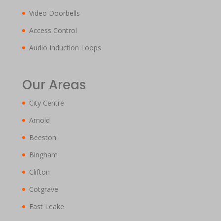
Video Doorbells
Access Control
Audio Induction Loops
Our Areas
City Centre
Arnold
Beeston
Bingham
Clifton
Cotgrave
East Leake