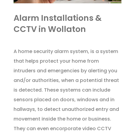
Alarm Installations &
CCTV in Wollaton
A home security alarm system, is a system
that helps protect your home from
intruders and emergencies by alerting you
and/or authorities, when a potential threat
is detected. These systems can include
sensors placed on doors, windows and in
hallways, to detect unauthorized entry and
movement inside the home or business.
They can even encorporate video CCTV