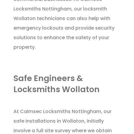
Locksmiths Nottingham, our locksmith
Wollaton technicians can also help with
emergency lockouts and provide security
solutions to enhance the safety of your
property.
Safe Engineers &
Locksmiths Wollaton
At Caimsec Locksmiths Nottingham, our
safe installations in Wollaton, initially
involve a full site survey where we obtain