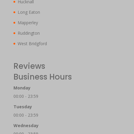
Hucknall
Long Eaton
Mapperley
Ruddington
West Bridgford
Reviews
Business Hours
Monday
00:00 - 23:59
Tuesday
00:00 - 23:59
Wednesday
00:00 - 23:59