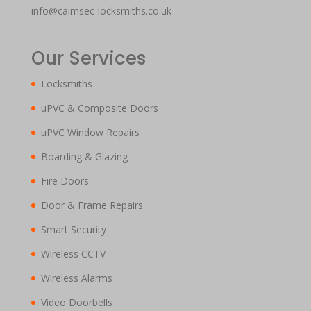
info@caimsec-locksmiths.co.uk
Our Services
Locksmiths
uPVC & Composite Doors
uPVC Window Repairs
Boarding & Glazing
Fire Doors
Door & Frame Repairs
Smart Security
Wireless CCTV
Wireless Alarms
Video Doorbells