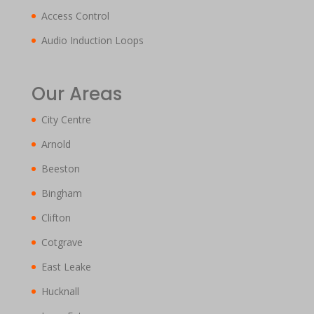
Access Control
Audio Induction Loops
Our Areas
City Centre
Arnold
Beeston
Bingham
Clifton
Cotgrave
East Leake
Hucknall