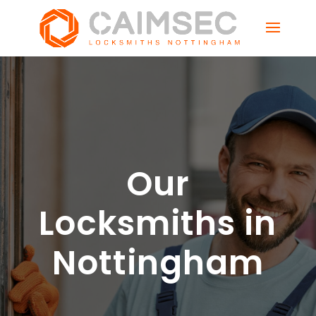
Our
Locksmiths in
Nottingham