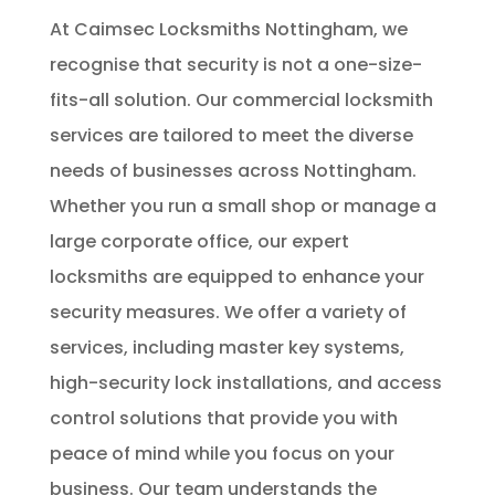
At Caimsec Locksmiths Nottingham, we
recognise that security is not a one-size-
fits-all solution. Our commercial locksmith
services are tailored to meet the diverse
needs of businesses across Nottingham.
Whether you run a small shop or manage a
large corporate office, our expert
locksmiths are equipped to enhance your
security measures. We offer a variety of
services, including master key systems,
high-security lock installations, and access
control solutions that provide you with
peace of mind while you focus on your
business. Our team understands the