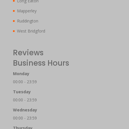
Long Eaton
Mapperley
Ruddington
West Bridgford
Reviews
Business Hours
Monday
00:00 - 23:59
Tuesday
00:00 - 23:59
Wednesday
00:00 - 23:59
Thursday