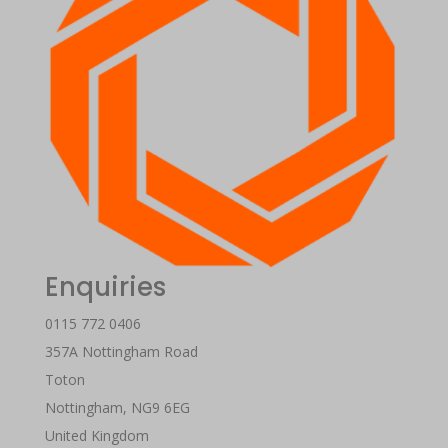
Enquiries
0115 772 0406
357A Nottingham Road
Toton
Nottingham
,
NG9 6EG
United Kingdom