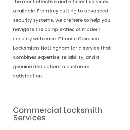
the most effective and efficient services
available. From key cutting to advanced
security systems, we are here to help you
navigate the complexities of modern
security with ease. Choose Caimsec
Locksmiths Nottingham for a service that
combines expertise, reliability, and a
genuine dedication to customer
satisfaction.
Commercial Locksmith
Services