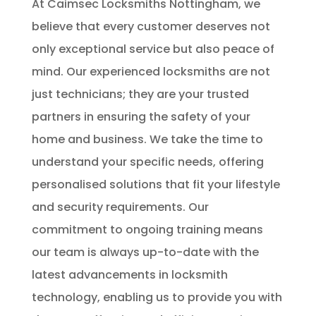
At Caimsec Locksmiths Nottingham, we
believe that every customer deserves not
only exceptional service but also peace of
mind. Our experienced locksmiths are not
just technicians; they are your trusted
partners in ensuring the safety of your
home and business. We take the time to
understand your specific needs, offering
personalised solutions that fit your lifestyle
and security requirements. Our
commitment to ongoing training means
our team is always up-to-date with the
latest advancements in locksmith
technology, enabling us to provide you with