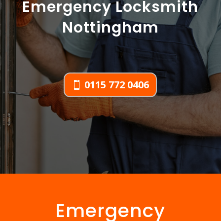
Emergency Locksmith
Nottingham
0115 772 0406
Emergency