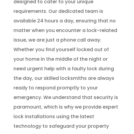
designed to cater to your unique
requirements. Our dedicated team is
available 24 hours a day, ensuring that no
matter when you encounter a lock-related
issue, we are just a phone call away.
Whether you find yourself locked out of
your home in the middle of the night or
need urgent help with a faulty lock during
the day, our skilled locksmiths are always
ready to respond promptly to your
emergency. We understand that security is
paramount, which is why we provide expert
lock installations using the latest
technology to safeguard your property