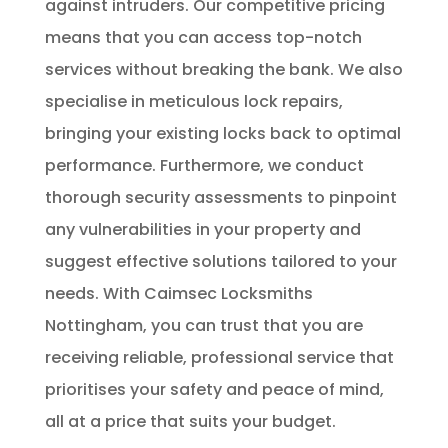
against intruders. Our competitive pricing
means that you can access top-notch
services without breaking the bank. We also
specialise in meticulous lock repairs,
bringing your existing locks back to optimal
performance. Furthermore, we conduct
thorough security assessments to pinpoint
any vulnerabilities in your property and
suggest effective solutions tailored to your
needs. With Caimsec Locksmiths
Nottingham, you can trust that you are
receiving reliable, professional service that
prioritises your safety and peace of mind,
all at a price that suits your budget.