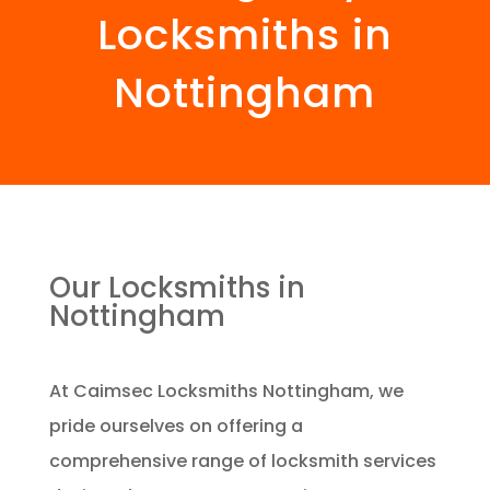
Locksmiths in
Nottingham
Our Locksmiths in
Nottingham
At Caimsec Locksmiths Nottingham, we
pride ourselves on offering a
comprehensive range of locksmith services