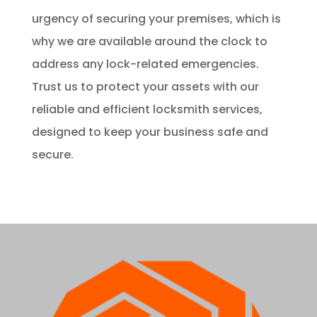
urgency of securing your premises, which is
why we are available around the clock to
address any lock-related emergencies.
Trust us to protect your assets with our
reliable and efficient locksmith services,
designed to keep your business safe and
secure.