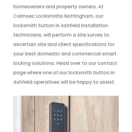
homeowners and property owners. At
Caimsec Locksmiths Nottingham, our
locksmith Sutton in Ashfield installation
technicians, will perform a site survey to
ascertain site and client specifications for
your best domestic and commercial smart
locking solutions. Head over to our
contact
page
where one of our locksmith Sutton in
Ashfield operatives will be happy to assist.