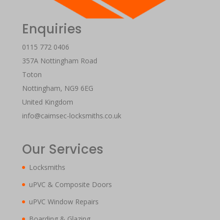
Enquiries
0115 772 0406
357A Nottingham Road
Toton
Nottingham
,
NG9 6EG
United Kingdom
info@caimsec-locksmiths.co.uk
Our Services
Locksmiths
uPVC & Composite Doors
uPVC Window Repairs
Boarding & Glazing