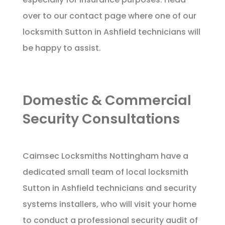
over to our
contact page
where one of our
locksmith Sutton in Ashfield technicians will
be happy to assist.
Domestic & Commercial
Security Consultations
Caimsec Locksmiths Nottingham have a
dedicated small team of local locksmith
Sutton in Ashfield technicians and security
systems installers, who will visit your home
to conduct a professional security audit of