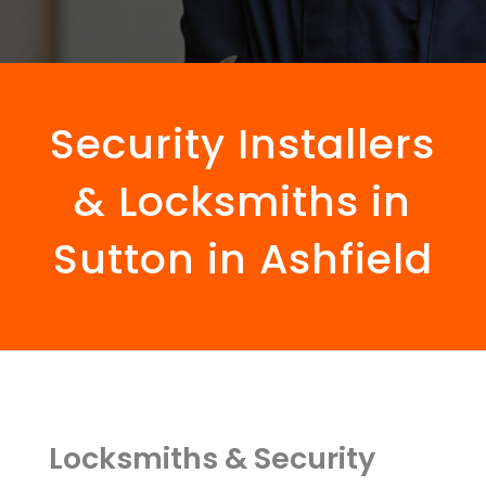
Security Installers
& Locksmiths in
Sutton in Ashfield
Locksmiths & Security