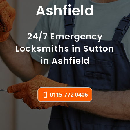
Ashfield
24/7 Emergency
Locksmiths in Sutton
in Ashfield
0115 772 0406