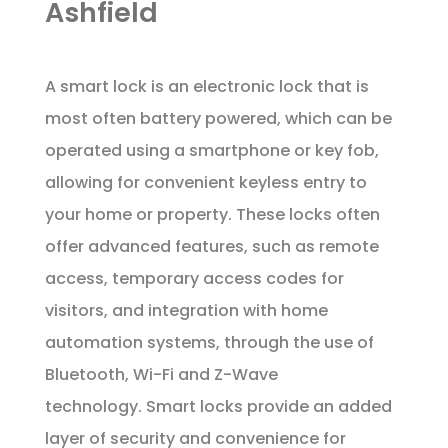
Ashfield
A smart lock is an electronic lock that is
most often battery powered, which can be
operated using a smartphone or key fob,
allowing for convenient keyless entry to
your home or property. These locks often
offer advanced features, such as remote
access, temporary access codes for
visitors, and integration with home
automation systems, through the use of
Bluetooth, Wi-Fi and Z-Wave
technology. Smart locks provide an added
layer of security and convenience for