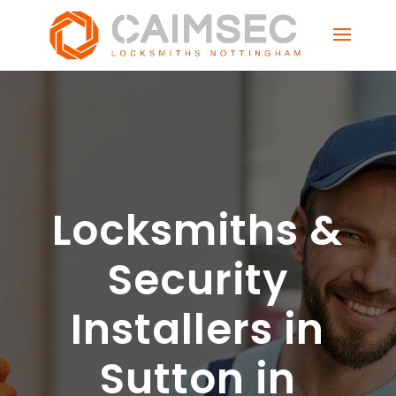
Locksmiths &
Security
Installers in
Sutton in