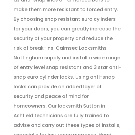
make them more resistant to forced entry.
By choosing snap resistant euro cylinders
for your doors, you can greatly increase the
security of your property and reduce the
risk of break-ins. Caimsec Locksmiths
Nottingham supply and install a wide range
of entry level snap resistant and 3 star anti-
snap euro cylinder locks. Using anti-snap
locks can provide an added layer of
security and peace of mind for
homeowners. Our locksmith Sutton in
Ashfield technicians are fully trained to
advise and carry out these types of installs,
especially for insurance purposes. Head