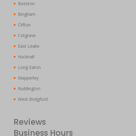
Beeston
Bingham
Clifton
Cotgrave
East Leake
Hucknall
Long Eaton
Mapperley
Ruddington
West Bridgford
Reviews
Business Hours