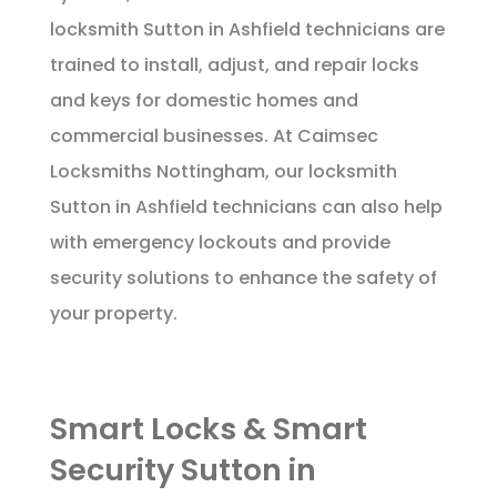
locksmith Sutton in Ashfield technicians are
trained to install, adjust, and repair locks
and keys for domestic homes and
commercial businesses. At Caimsec
Locksmiths Nottingham, our locksmith
Sutton in Ashfield technicians can also help
with emergency lockouts and provide
security solutions to enhance the safety of
your property.
Smart Locks & Smart
Security Sutton in