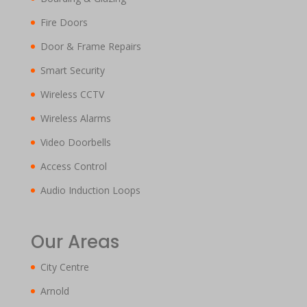
Fire Doors
Door & Frame Repairs
Smart Security
Wireless CCTV
Wireless Alarms
Video Doorbells
Access Control
Audio Induction Loops
Our Areas
City Centre
Arnold