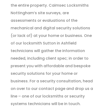
the entire property. Caimsec Locksmiths
Nottingham’s site surveys, are
assessments or evaluations of the
mechanical and digital security solutions
(or lack of) at your home or business. One
of our locksmith Sutton in Ashfield
technicians will gather the information
needed, including client spec; in order to
present you with affordable and bespoke
security solutions for your home or
business. For a security consultation, head
on over to our contact page and drop us a
line – one of our locksmiths or security
systems technicians will be in touch.