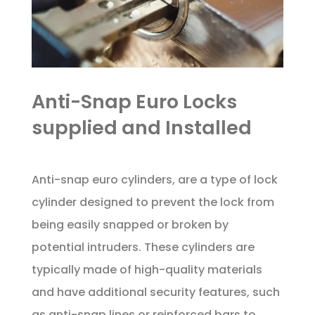
Anti-Snap Euro Locks
supplied and Installed
Anti-snap euro cylinders, are a type of lock
cylinder designed to prevent the lock from
being easily snapped or broken by
potential intruders. These cylinders are
typically made of high-quality materials
and have additional security features, such
as anti-snap lines or reinforced bars to