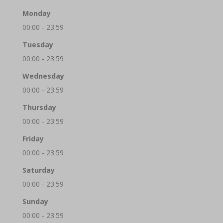
Monday
00:00 - 23:59
Tuesday
00:00 - 23:59
Wednesday
00:00 - 23:59
Thursday
00:00 - 23:59
Friday
00:00 - 23:59
Saturday
00:00 - 23:59
Sunday
00:00 - 23:59