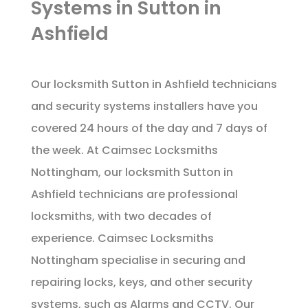
Systems in Sutton in
Ashfield
Our locksmith Sutton in Ashfield technicians
and security systems installers have you
covered 24 hours of the day and 7 days of
the week. At Caimsec Locksmiths
Nottingham, our locksmith Sutton in
Ashfield technicians are professional
locksmiths, with two decades of
experience. Caimsec Locksmiths
Nottingham specialise in securing and
repairing locks, keys, and other security
systems, such as Alarms and CCTV. Our