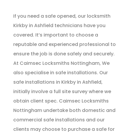
If you need a safe opened, our locksmith
Kirkby in Ashfield technicians have you
covered. It’s important to choose a
reputable and experienced professional to
ensure the job is done safely and securely.
At Caimsec Locksmiths Nottingham, We
also specialise in safe installations. Our
safe installations in Kirkby in Ashfield,
initially involve a full site survey where we
obtain client spec. Caimsec Locksmiths
Nottingham undertake both domestic and
commercial safe installations and our
clients may choose to purchase a safe for