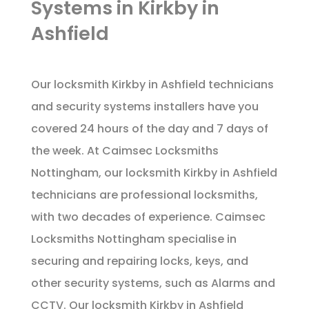
Systems in Kirkby in
Ashfield
Our locksmith Kirkby in Ashfield technicians
and security systems installers have you
covered 24 hours of the day and 7 days of
the week. At Caimsec Locksmiths
Nottingham, our locksmith Kirkby in Ashfield
technicians are professional locksmiths,
with two decades of experience. Caimsec
Locksmiths Nottingham specialise in
securing and repairing locks, keys, and
other security systems, such as Alarms and
CCTV. Our locksmith Kirkby in Ashfield