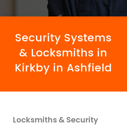
Security Systems
& Locksmiths in
Kirkby in Ashfield
Locksmiths & Security