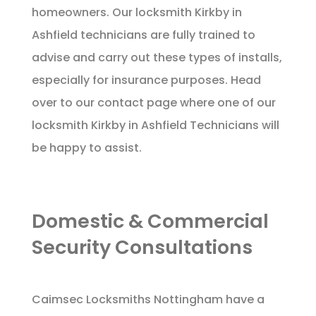
homeowners. Our locksmith Kirkby in
Ashfield technicians are fully trained to
advise and carry out these types of installs,
especially for insurance purposes. Head
over to our
contact page
where one of our
locksmith Kirkby in Ashfield Technicians will
be happy to assist.
Domestic & Commercial
Security Consultations
Caimsec Locksmiths Nottingham have a