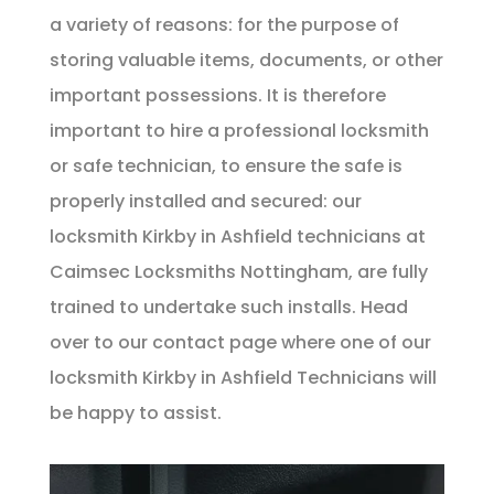
a variety of reasons: for the purpose of
storing valuable items, documents, or other
important possessions. It is therefore
important to hire a professional locksmith
or safe technician, to ensure the safe is
properly installed and secured: our
locksmith Kirkby in Ashfield technicians at
Caimsec Locksmiths Nottingham, are fully
trained to undertake such installs. Head
over to our
contact page
where one of our
locksmith Kirkby in Ashfield Technicians will
be happy to assist.