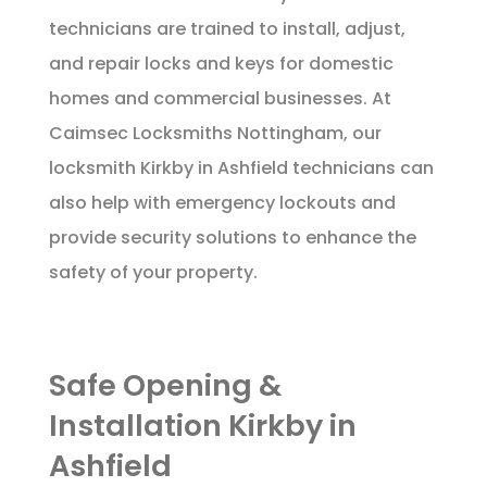
technicians are trained to install, adjust,
and repair locks and keys for domestic
homes and commercial businesses. At
Caimsec Locksmiths Nottingham, our
locksmith Kirkby in Ashfield technicians can
also help with emergency lockouts and
provide security solutions to enhance the
safety of your property.
Safe Opening &
Installation Kirkby in
Ashfield