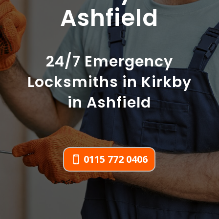
Ashfield
24/7 Emergency
Locksmiths in Kirkby
in Ashfield
0115 772 0406