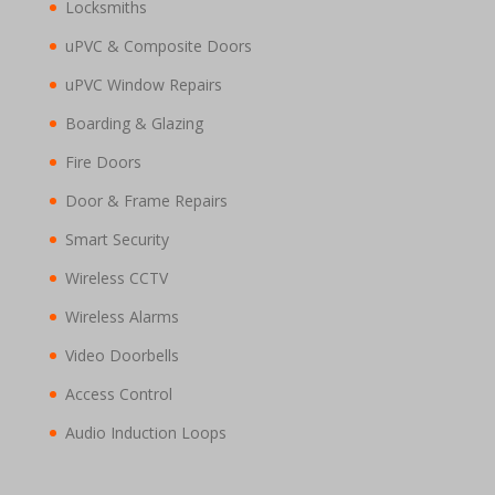
Locksmiths
uPVC & Composite Doors
uPVC Window Repairs
Boarding & Glazing
Fire Doors
Door & Frame Repairs
Smart Security
Wireless CCTV
Wireless Alarms
Video Doorbells
Access Control
Audio Induction Loops