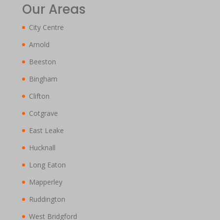
Our Areas
City Centre
Arnold
Beeston
Bingham
Clifton
Cotgrave
East Leake
Hucknall
Long Eaton
Mapperley
Ruddington
West Bridgford