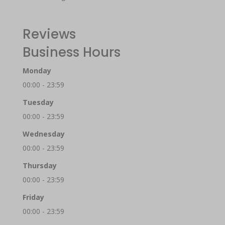
Reviews
Business Hours
Monday
00:00 - 23:59
Tuesday
00:00 - 23:59
Wednesday
00:00 - 23:59
Thursday
00:00 - 23:59
Friday
00:00 - 23:59