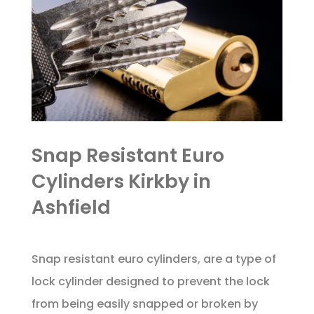
Snap Resistant Euro
Cylinders Kirkby in
Ashfield
Snap resistant euro cylinders, are a type of
lock cylinder designed to prevent the lock
from being easily snapped or broken by