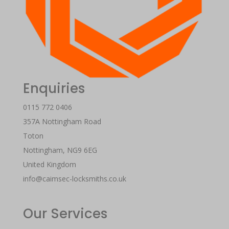
Enquiries
0115 772 0406
357A Nottingham Road
Toton
Nottingham
,
NG9 6EG
United Kingdom
info@caimsec-locksmiths.co.uk
Our Services