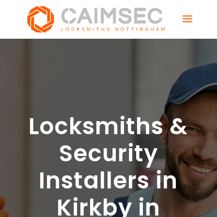
Locksmiths &
Security
Installers in
Kirkby in