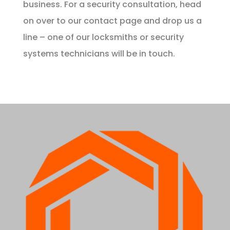
business. For a security consultation, head
on over to our
contact page
and drop us a
line – one of our locksmiths or security
systems technicians will be in touch.