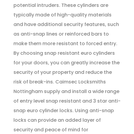
potential intruders. These cylinders are
typically made of high-quality materials
and have additional security features, such
as anti-snap lines or reinforced bars to
make them more resistant to forced entry.
By choosing snap resistant euro cylinders
for your doors, you can greatly increase the
security of your property and reduce the
risk of break-ins. Caimsec Locksmiths
Nottingham supply and install a wide range
of entry level snap resistant and 3 star anti-
snap euro cylinder locks. Using anti-snap
locks can provide an added layer of
security and peace of mind for