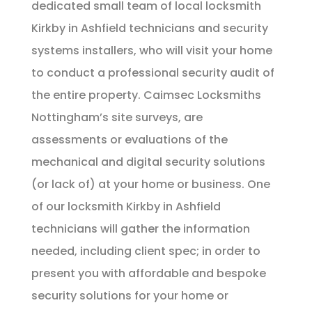
dedicated small team of local locksmith
Kirkby in Ashfield technicians and security
systems installers, who will visit your home
to conduct a professional security audit of
the entire property. Caimsec Locksmiths
Nottingham’s site surveys, are
assessments or evaluations of the
mechanical and digital security solutions
(or lack of) at your home or business. One
of our locksmith Kirkby in Ashfield
technicians will gather the information
needed, including client spec; in order to
present you with affordable and bespoke
security solutions for your home or