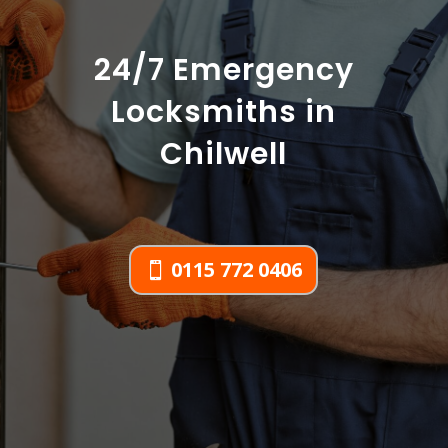
24/7 Emergency
Locksmiths in
Chilwell
0115 772 0406