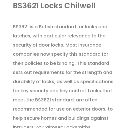
BS3621 Locks Chilwell
BS3621 is a British standard for locks and
latches, with particular relevance to the
security of door locks. Most insurance
companies now specify this standard for
their policies to be binding. This standard
sets out requirements for the strength and
durability of locks, as well as specifications
for key security and key control. Locks that
meet the BS3621 standard, are often
recommended for use on exterior doors, to
help secure homes and buildings against
intruders. At Caimsec Locksmiths