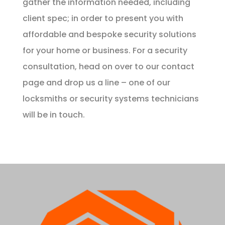
gather the information needed, including
client spec; in order to present you with
affordable and bespoke security solutions
for your home or business. For a security
consultation, head on over to our
contact
page
and drop us a line – one of our
locksmiths or security systems technicians
will be in touch.