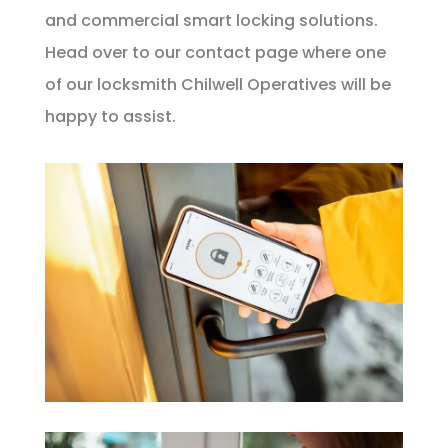
and commercial smart locking solutions.
Head over to our
contact page
where one
of our locksmith Chilwell Operatives will be
happy to assist.