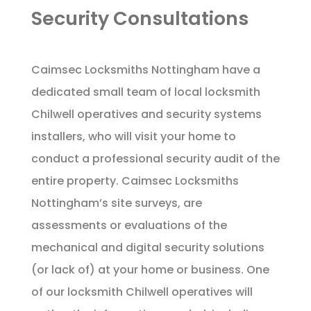
Security Consultations
Caimsec Locksmiths Nottingham have a
dedicated small team of local locksmith
Chilwell operatives and security systems
installers, who will visit your home to
conduct a professional security audit of the
entire property. Caimsec Locksmiths
Nottingham’s site surveys, are
assessments or evaluations of the
mechanical and digital security solutions
(or lack of) at your home or business. One
of our locksmith Chilwell operatives will