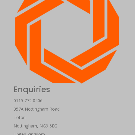
Enquiries
0115 772 0406
357A Nottingham Road
Toton
Nottingham
,
NG9 6EG
United Kingdom