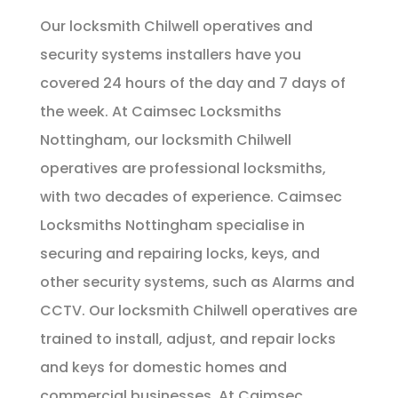
Our locksmith Chilwell operatives and
security systems installers have you
covered 24 hours of the day and 7 days of
the week. At Caimsec Locksmiths
Nottingham, our locksmith Chilwell
operatives are professional locksmiths,
with two decades of experience. Caimsec
Locksmiths Nottingham specialise in
securing and repairing locks, keys, and
other security systems, such as Alarms and
CCTV. Our locksmith Chilwell operatives are
trained to install, adjust, and repair locks
and keys for domestic homes and
commercial businesses. At Caimsec