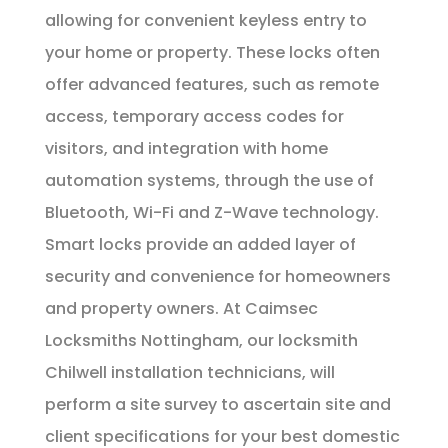
allowing for convenient keyless entry to
your home or property. These locks often
offer advanced features, such as remote
access, temporary access codes for
visitors, and integration with home
automation systems, through the use of
Bluetooth, Wi-Fi and Z-Wave technology.
Smart locks provide an added layer of
security and convenience for homeowners
and property owners. At Caimsec
Locksmiths Nottingham, our locksmith
Chilwell installation technicians, will
perform a site survey to ascertain site and
client specifications for your best domestic