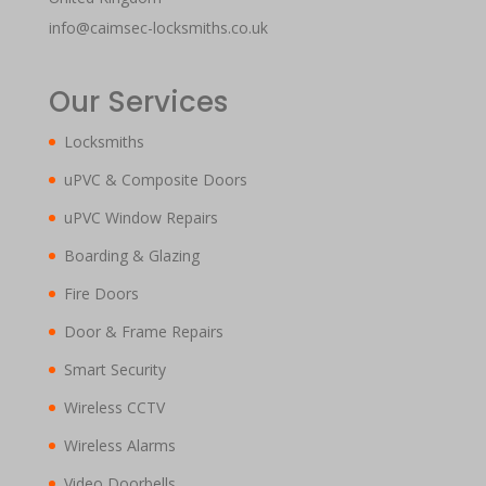
info@caimsec-locksmiths.co.uk
Our Services
Locksmiths
uPVC & Composite Doors
uPVC Window Repairs
Boarding & Glazing
Fire Doors
Door & Frame Repairs
Smart Security
Wireless CCTV
Wireless Alarms
Video Doorbells