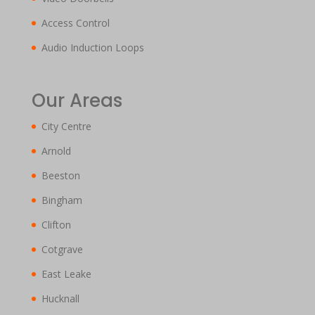
Access Control
Audio Induction Loops
Our Areas
City Centre
Arnold
Beeston
Bingham
Clifton
Cotgrave
East Leake
Hucknall