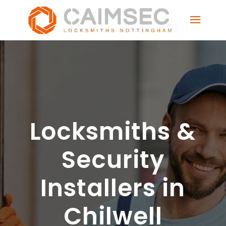
Locksmiths &
Security
Installers in
Chilwell