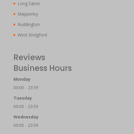
Long Eaton
Mapperley
Ruddington
West Bridgford
Reviews
Business Hours
Monday
00:00 - 23:59
Tuesday
00:00 - 23:59
Wednesday
00:00 - 23:59