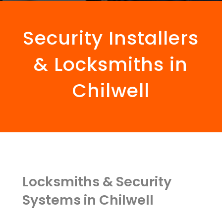
Security Installers
& Locksmiths in
Chilwell
Locksmiths & Security
Systems in Chilwell