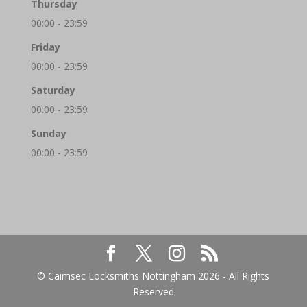
Thursday
00:00 - 23:59
Friday
00:00 - 23:59
Saturday
00:00 - 23:59
Sunday
00:00 - 23:59
© Caimsec Locksmiths Nottingham 2026 - All Rights
Reserved