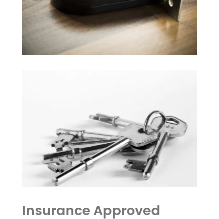
Insurance Approved