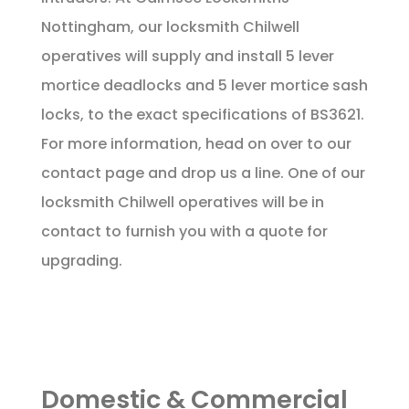
Nottingham, our locksmith Chilwell
operatives will supply and install 5 lever
mortice deadlocks and 5 lever mortice sash
locks, to the exact specifications of BS3621.
For more information, head on over to our
contact page
and drop us a line. One of our
locksmith Chilwell operatives will be in
contact to furnish you with a quote for
upgrading.
Domestic & Commercial