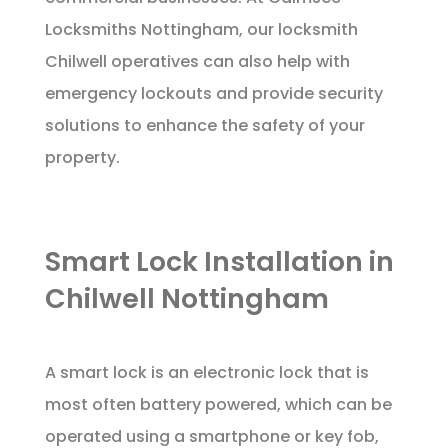
Locksmiths Nottingham, our locksmith
Chilwell operatives can also help with
emergency lockouts and provide security
solutions to enhance the safety of your
property.
Smart Lock Installation in
Chilwell Nottingham
A smart lock is an electronic lock that is
most often battery powered, which can be
operated using a smartphone or key fob,