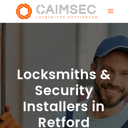
Locksmiths &
Security
Installers in
Retford