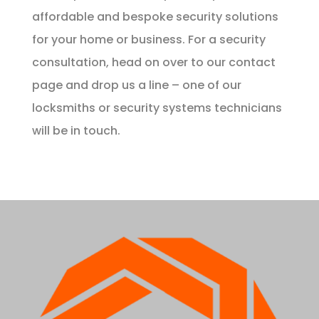
affordable and bespoke security solutions
for your home or business. For a security
consultation, head on over to our
contact
page and drop us a line – one of our
locksmiths or security systems technicians
will be in touch.