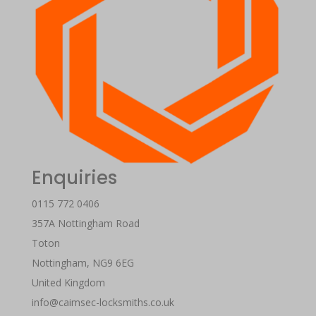
Enquiries
0115 772 0406
357A Nottingham Road
Toton
Nottingham
,
NG9 6EG
United Kingdom
info@caimsec-locksmiths.co.uk