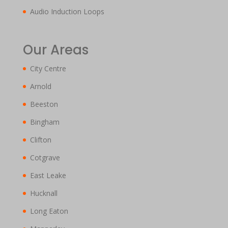
Audio Induction Loops
Our Areas
City Centre
Arnold
Beeston
Bingham
Clifton
Cotgrave
East Leake
Hucknall
Long Eaton