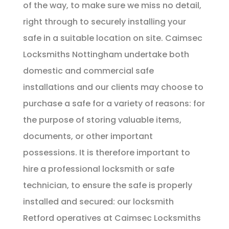
of the way, to make sure we miss no detail,
right through to securely installing your
safe in a suitable location on site. Caimsec
Locksmiths Nottingham undertake both
domestic and commercial safe
installations and our clients may choose to
purchase a safe for a variety of reasons: for
the purpose of storing valuable items,
documents, or other important
possessions. It is therefore important to
hire a professional locksmith or safe
technician, to ensure the safe is properly
installed and secured: our locksmith
Retford operatives at Caimsec Locksmiths