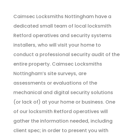
Caimsec Locksmiths Nottingham have a
dedicated small team of local locksmith
Retford operatives and security systems
installers, who will visit your home to
conduct a professional security audit of the
entire property. Caimsec Locksmiths
Nottingham’s site surveys, are
assessments or evaluations of the
mechanical and digital security solutions
(or lack of) at your home or business. One
of our locksmith Retford operatives will
gather the information needed, including
client spec; in order to present you with