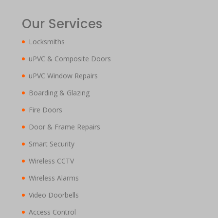
Our Services
Locksmiths
uPVC & Composite Doors
uPVC Window Repairs
Boarding & Glazing
Fire Doors
Door & Frame Repairs
Smart Security
Wireless CCTV
Wireless Alarms
Video Doorbells
Access Control