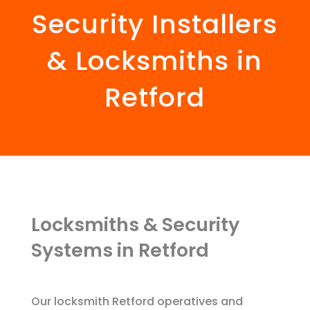
Security Installers
& Locksmiths in
Retford
Locksmiths & Security
Systems in Retford
Our locksmith Retford operatives and