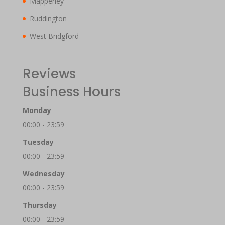
Mapperley
Ruddington
West Bridgford
Reviews
Business Hours
Monday
00:00 - 23:59
Tuesday
00:00 - 23:59
Wednesday
00:00 - 23:59
Thursday
00:00 - 23:59