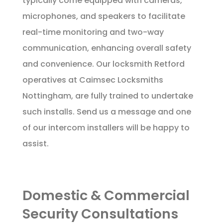
typically come equipped with cameras,
microphones, and speakers to facilitate
real-time monitoring and two-way
communication, enhancing overall safety
and convenience. Our locksmith Retford
operatives at Caimsec Locksmiths
Nottingham, are fully trained to undertake
such installs. Send us a
message
and one
of our intercom installers will be happy to
assist.
Domestic & Commercial
Security Consultations