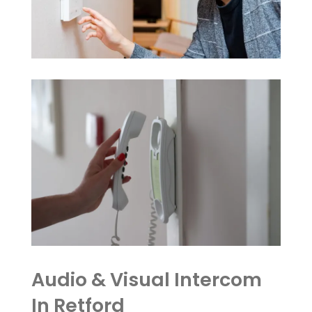
Audio & Visual Intercom
In Retford