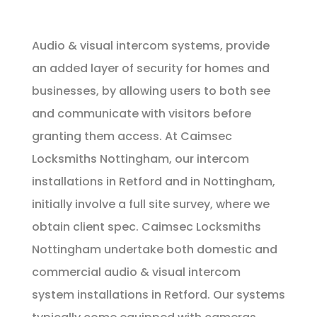
Audio & visual intercom systems, provide
an added layer of security for homes and
businesses, by allowing users to both see
and communicate with visitors before
granting them access. At Caimsec
Locksmiths Nottingham, our intercom
installations in Retford and in Nottingham,
initially involve a full site survey, where we
obtain client spec. Caimsec Locksmiths
Nottingham undertake both domestic and
commercial audio & visual intercom
system installations in Retford. Our systems