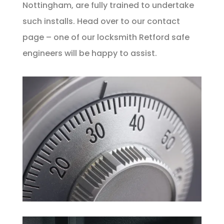
Nottingham, are fully trained to undertake
such installs. Head over to our
contact
page – one of our locksmith Retford safe
engineers will be happy to assist.