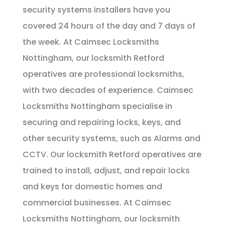
security systems installers have you
covered 24 hours of the day and 7 days of
the week. At Caimsec Locksmiths
Nottingham, our locksmith Retford
operatives are professional locksmiths,
with two decades of experience. Caimsec
Locksmiths Nottingham specialise in
securing and repairing locks, keys, and
other security systems, such as Alarms and
CCTV. Our locksmith Retford operatives are
trained to install, adjust, and repair locks
and keys for domestic homes and
commercial businesses. At Caimsec
Locksmiths Nottingham, our locksmith