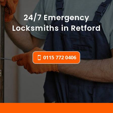
24/7 Emergency
Locksmiths in Retford
0115 772 0406