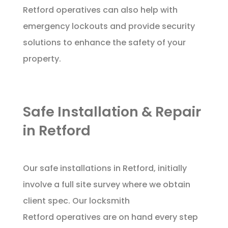
Retford operatives can also help with
emergency lockouts and provide security
solutions to enhance the safety of your
property.
Safe Installation & Repair
in Retford
Our safe installations in Retford, initially
involve a full site survey where we obtain
client spec. Our locksmith
Retford operatives are on hand every step